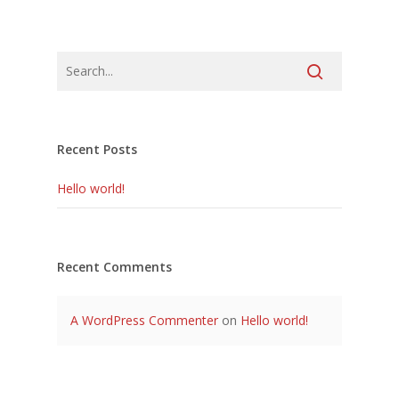
Recent Posts
Hello world!
Recent Comments
A WordPress Commenter
on
Hello world!