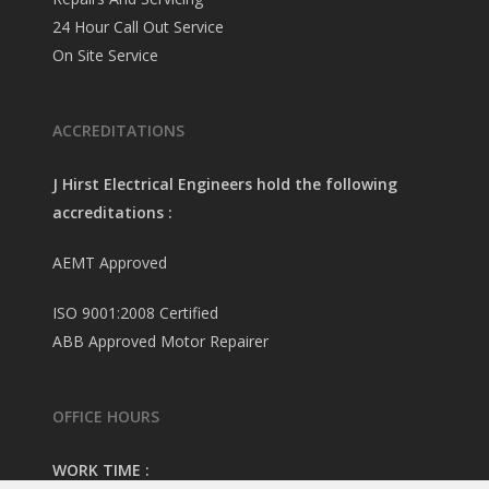
24 Hour Call Out Service
On Site Service
ACCREDITATIONS
J Hirst Electrical Engineers hold the following
accreditations :
AEMT Approved
ISO 9001:2008 Certified
ABB Approved Motor Repairer
OFFICE HOURS
WORK TIME :