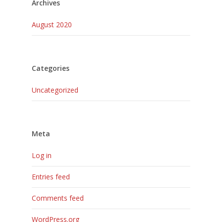
Archives
August 2020
Categories
Uncategorized
Meta
Log in
Entries feed
Comments feed
WordPress.org