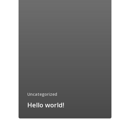
Uncategorized
Hello world!