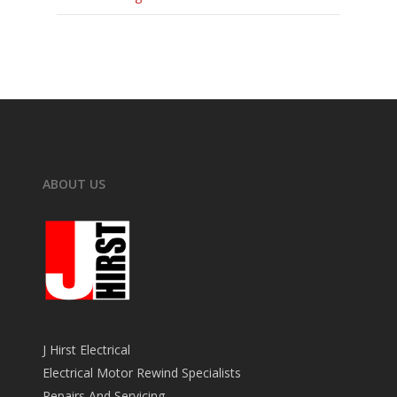
ABOUT US
J Hirst Electrical
Electrical Motor Rewind Specialists
Repairs And Servicing