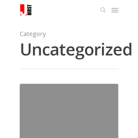
Category
Uncategorized