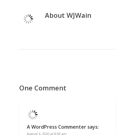
About
WJWain
One Comment
A WordPress Commenter
says:
August 6, 2020 at 8:00 am