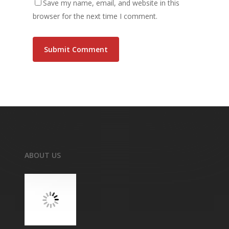
Save my name, email, and website in this
browser for the next time I comment.
ABOUT US