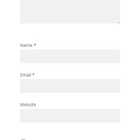
Name
*
Email
*
Website