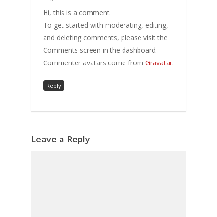
Hi, this is a comment.
To get started with moderating, editing,
and deleting comments, please visit the
Comments screen in the dashboard.
Commenter avatars come from
Gravatar
.
Reply
Leave a Reply