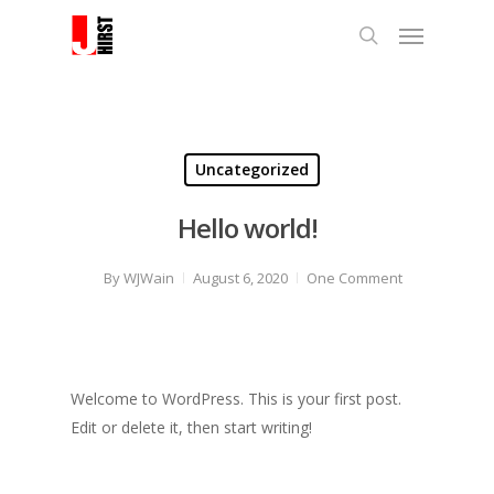
Uncategorized
Hello world!
By
WJWain
August 6, 2020
One Comment
Welcome to WordPress. This is your first post.
Edit or delete it, then start writing!