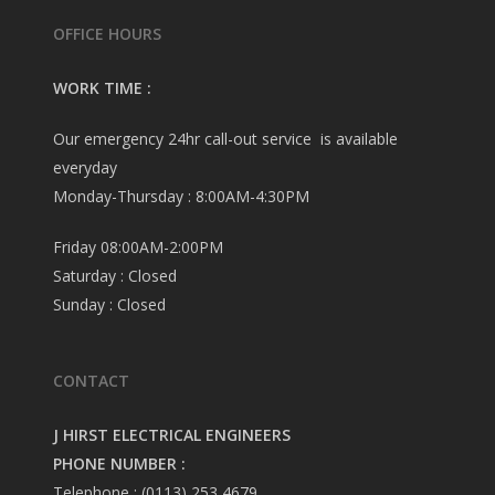
OFFICE HOURS
WORK TIME :
Our emergency 24hr call-out service is available
everyday
Monday-Thursday : 8:00AM-4:30PM
Friday 08:00AM-2:00PM
Saturday : Closed
Sunday : Closed
CONTACT
J HIRST ELECTRICAL ENGINEERS
PHONE NUMBER :
Telephone : (0113) 253 4679