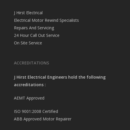
J Hirst Electrical
Electrical Motor Rewind Specialists
Repairs And Servicing
24 Hour Call Out Service
On Site Service
ACCREDITATIONS
J Hirst Electrical Engineers hold the following
accreditations :
AEMT Approved
ISO 9001:2008 Certified
ABB Approved Motor Repairer